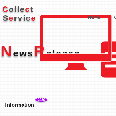
株式会社コレクト
C
olle
c
t
S
e
rvic
e
HOME
N
R
ews
elease
2020
Information