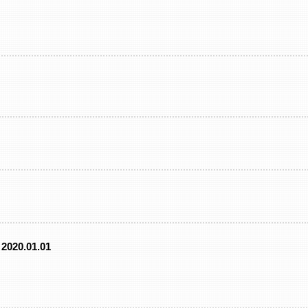
2020.01.01