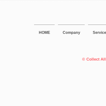
HOME
Company
Servic
© Collect Al